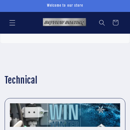
Skip to
Welcome to our store
content
Cart
Technical