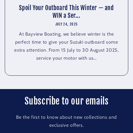
Spoil Your Outboard This Winter — and
WIN a Ser...
JULY 24, 2025
At Bayview Boating, we believe winter is the
perfect time to give your Suzuki outboard some
extra attention. From 15 July to 30 August 2025,
service your motor with us...
Subscribe to our emails
Be the first to know about new collections and
exclusive offers.