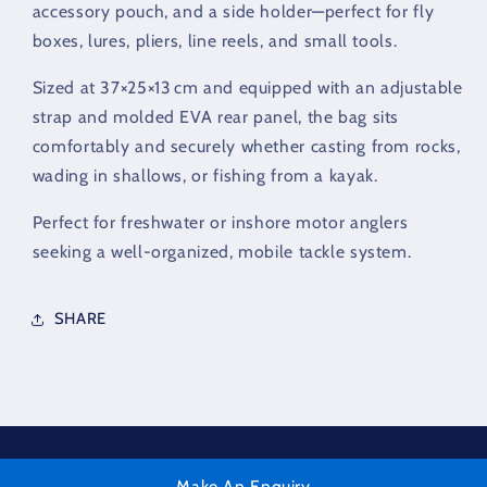
accessory pouch, and a side holder—perfect for fly
boxes, lures, pliers, line reels, and small tools.
Sized at 37×25×13 cm and equipped with an adjustable
strap and molded EVA rear panel, the bag sits
comfortably and securely whether casting from rocks,
wading in shallows, or fishing from a kayak.
Perfect for freshwater or inshore motor anglers
seeking a well-organized, mobile tackle system.
SHARE
Make An Enquiry