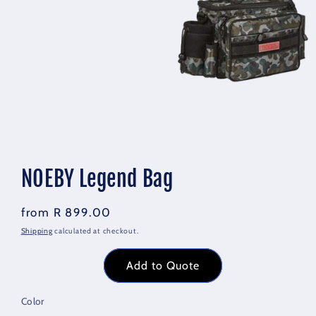
Open
media
1
in
NOEBY Legend Bag
modal
Regular
R 899.00
price
Shipping
calculated at checkout.
Add to Quote
Color