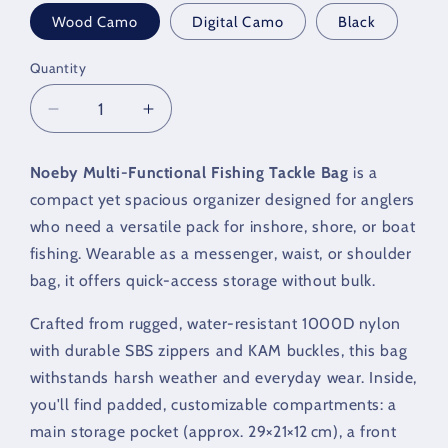
Wood Camo
Digital Camo
Black
Quantity
Quantity
Decrease
Increase
quantity
quantity
for
for
Noeby Multi‑Functional Fishing Tackle Bag
is a
NOEBY
NOEBY
compact yet spacious organizer designed for anglers
Legend
Legend
Bag
Bag
who need a versatile pack for inshore, shore, or boat
fishing. Wearable as a messenger, waist, or shoulder
bag, it offers quick-access storage without bulk.
Crafted from rugged, water-resistant 1000D nylon
with durable SBS zippers and KAM buckles, this bag
withstands harsh weather and everyday wear. Inside,
you'll find padded, customizable compartments: a
main storage pocket (approx. 29×21×12 cm), a front