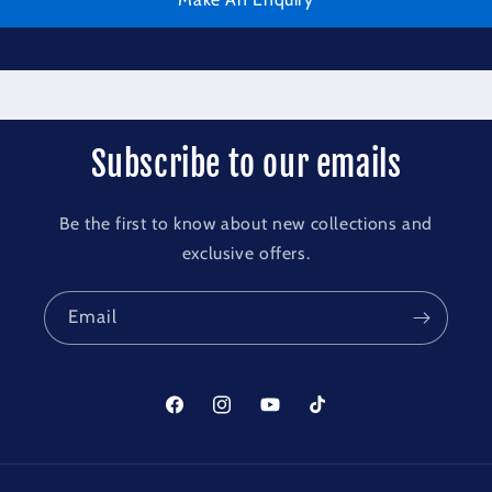
Subscribe to our emails
Be the first to know about new collections and
exclusive offers.
Email
Facebook
Instagram
YouTube
TikTok