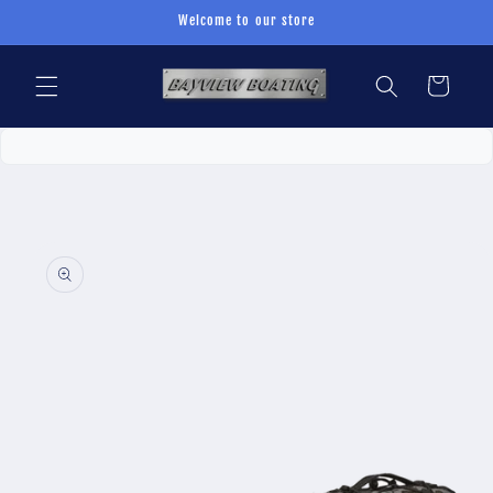
Skip to
Welcome to our store
content
Cart
Skip to
product
information